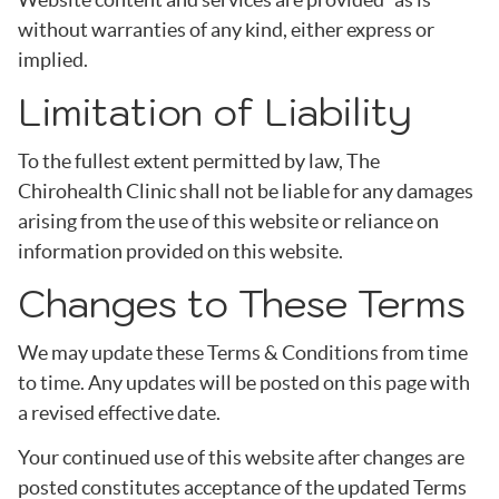
without warranties of any kind, either express or
implied.
Limitation of Liability
To the fullest extent permitted by law, The
Chirohealth Clinic shall not be liable for any damages
arising from the use of this website or reliance on
information provided on this website.
Changes to These Terms
We may update these Terms & Conditions from time
to time. Any updates will be posted on this page with
a revised effective date.
Your continued use of this website after changes are
posted constitutes acceptance of the updated Terms