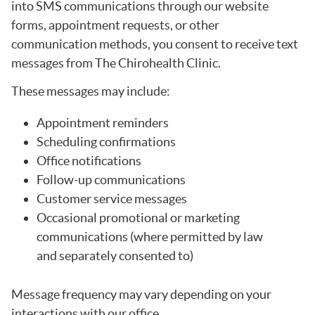
into SMS communications through our website
forms, appointment requests, or other
communication methods, you consent to receive text
messages from The Chirohealth Clinic.
These messages may include:
Appointment reminders
Scheduling confirmations
Office notifications
Follow-up communications
Customer service messages
Occasional promotional or marketing
communications (where permitted by law
and separately consented to)
Message frequency may vary depending on your
interactions with our office.