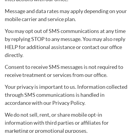
Message and data rates may apply depending on your
mobile carrier and service plan.
You may opt out of SMS communications at any time
by replying STOP to any message. You may also reply
HELP for additional assistance or contact our office
directly.
Consent to receive SMS messages is not required to
receive treatment or services from our office.
Your privacy is important to us. Information collected
through SMS communications is handled in
accordance with our Privacy Policy.
We do not sell, rent, or share mobile opt-in
information with third parties or affiliates for
marketing or promotional purposes.