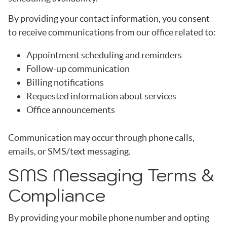
By providing your contact information, you consent
to receive communications from our office related to:
Appointment scheduling and reminders
Follow-up communication
Billing notifications
Requested information about services
Office announcements
Communication may occur through phone calls,
emails, or SMS/text messaging.
SMS Messaging Terms &
Compliance
By providing your mobile phone number and opting