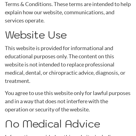
Terms & Conditions. These terms are intended to help
explain how our website, communications, and
services operate.
Website Use
This website is provided for informational and
educational purposes only. The content on this
website is not intended to replace professional
medical, dental, or chiropractic advice, diagnosis, or
treatment.
You agree to use this website only for lawful purposes
and in a way that does not interfere with the
operation or security of the website.
No Medical Advice