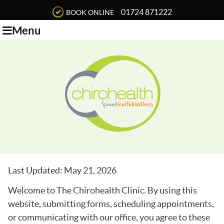
01724 871222
BOOK ONLINE
Menu
Last Updated: May 21, 2026
Welcome to The Chirohealth Clinic. By using this
website, submitting forms, scheduling appointments,
or communicating with our office, you agree to these