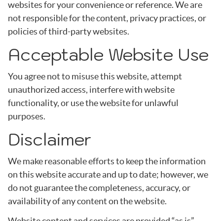
websites for your convenience or reference. We are
not responsible for the content, privacy practices, or
policies of third-party websites.
Acceptable Website Use
You agree not to misuse this website, attempt
unauthorized access, interfere with website
functionality, or use the website for unlawful
purposes.
Disclaimer
We make reasonable efforts to keep the information
on this website accurate and up to date; however, we
do not guarantee the completeness, accuracy, or
availability of any content on the website.
Website content and services are provided “as is”