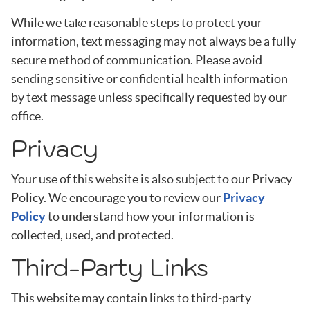
While we take reasonable steps to protect your
information, text messaging may not always be a fully
secure method of communication. Please avoid
sending sensitive or confidential health information
by text message unless specifically requested by our
office.
Privacy
Your use of this website is also subject to our Privacy
Policy. We encourage you to review our
Privacy
Policy
to understand how your information is
collected, used, and protected.
Third-Party Links
This website may contain links to third-party