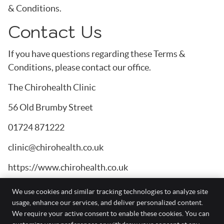
& Conditions.
Contact Us
If you have questions regarding these Terms &
Conditions, please contact our office.
The Chirohealth Clinic
56 Old Brumby Street
01724 871222
clinic@chirohealth.co.uk
https://www.chirohealth.co.uk
We use cookies and similar tracking technologies to analyze site
usage, enhance our services, and deliver personalized content.
We require your active consent to enable these cookies. You can
The Chirohealth Clinic