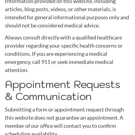
Information provided on this website, including
articles, blog posts, videos, or other materials, is
intended for general informational purposes only and
should not be considered medical advice.
Always consult directly with a qualified healthcare
provider regarding your specific health concerns or
conditions. If you are experiencing a medical
emergency, call 911 or seek immediate medical
attention.
Appointment Requests
& Communication
Submitting a form or appointment request through
this website does not guarantee an appointment. A
member of our office will contact you to confirm
scheduling availability.