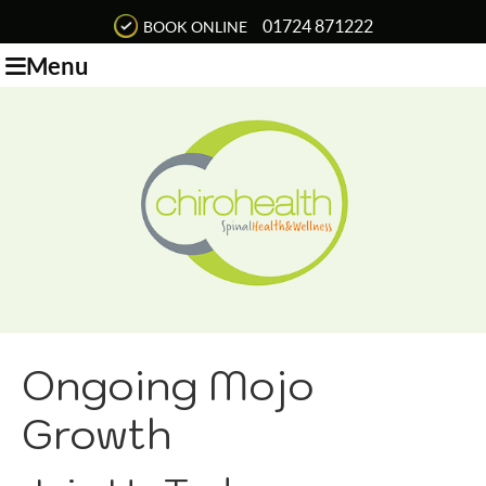
01724 871222
BOOK ONLINE
Menu
Ongoing Mojo
Growth