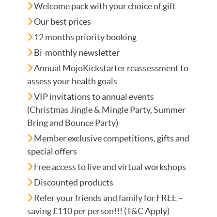
Welcome pack with your choice of gift
Our best prices
12 months priority booking
Bi-monthly newsletter
Annual MojoKickstarter reassessment to
assess your health goals
VIP invitations to annual events
(Christmas Jingle & Mingle Party, Summer
Bring and Bounce Party)
Member exclusive competitions, gifts and
special offers
Free access to live and virtual workshops
Discounted products
Refer your friends and family for FREE –
saving £110 per person!!! (T&C Apply)