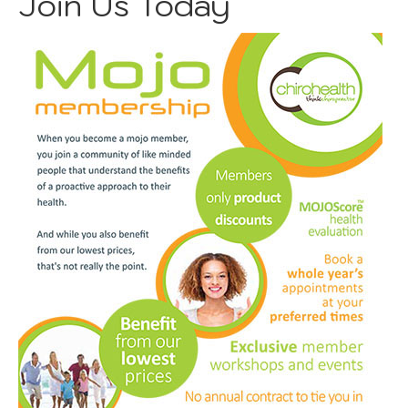
Join Us Today