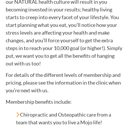
our NATURAL health culture will result in you
becoming invested in your results; healthy living
starts to creep into every facet of your lifestyle. You
start planning what you eat, you’ll notice how your
stress levels are affecting your health and make
changes, and you’ll force yourself to get the extra
steps in to reach your 10,000 goal (or higher!). Simply
put, we want you to get all the benefits of hanging
out with us too!
For details of the different levels of membership and
pricing, please see the information in the clinic when
you’re next with us.
Membership benefits include:
Chiropractic and Osteopathic care from a
team that wants you to live a Mojo life!