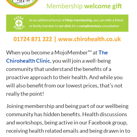
When you become a MojoMember™ at
The
Chirohealth Clinic
, you will join a well-being
community that understand the benefits of a
proactive approach to their health. And while you
will also benefit from our lowest prices, that’s not
really the point!
Joining membership and being part of our wellbeing
community has hidden benefits. Health discussions
and workshops, being active in our Facebook group,
receiving health related emails and being drawn in to