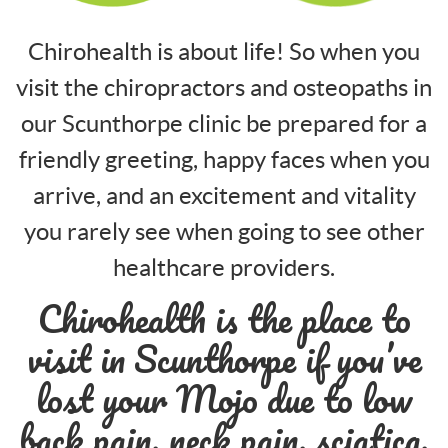
Chirohealth is about life! So when you
visit the chiropractors and osteopaths in
our Scunthorpe clinic be prepared for a
friendly greeting, happy faces when you
arrive, and an excitement and vitality
you rarely see when going to see other
healthcare providers.
Chirohealth is the place to
visit in Scunthorpe if you’ve
lost your Mojo due to low
back pain, neck pain, sciatica,