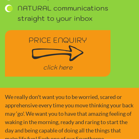
NATURAL communications
straight to your inbox
PRICE ENQUIRY
click here
We really don't want you to be worried, scared or
apprehensive every time you move thinking your back
may ‘go'. We want you to have that amazing feeling of
waking in the morning, ready and raring to start the
day and being capable of doing all the things that
make life fun! Each one of our Scunthorpe