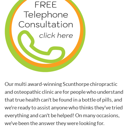
Our multi award-winning Scunthorpe chiropractic
and osteopathic clinic are for people who understand
that true health can't be found in a bottle of pills, and
we're ready to assist anyone who thinks they've tried
everything and can't be helped! On many occasions,
we've been the answer they were looking for.