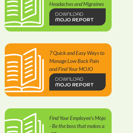
Headaches and Migraines
DOWNLOAD
MOJO REPORT
7 Quick and Easy Ways to
Manage Low Back Pain
and Find Your MOJO
DOWNLOAD
MOJO REPORT
Find Your Employee's Mojo
- Be the boss that makes a