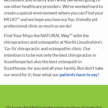
see other healthcare providers. We've worked hard to
create a special environment where you can Find your
MOJO™ and we hope you love our fun, friendly yet
professional clinic as much as we do!
Find Your Mojo the NATURAL Way™ with the
chiropractors and osteopaths at North Lincolnshire's
‘Go-To' chiropractic and osteopathic clinic. Our
intention is to be not only the best chiropractor in
Scunthorpe but also the best osteopath in
Scunthorpe, for you and all your family. But don't take
our word for it; hear what our
patients have to say!
If you've decided to make some positive changes for