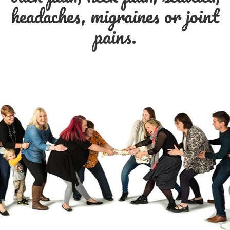
headaches, migraines or joint
pains.