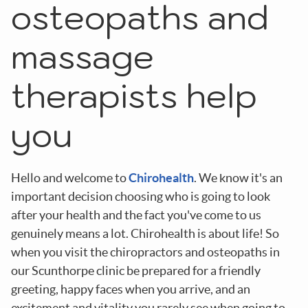
osteopaths and
massage
therapists
help
you
Hello and welcome to
Chirohealth
. We know it's an
important decision choosing who is going to look
after your health and the fact you've come to us
genuinely means a lot. Chirohealth is about life! So
when you visit the chiropractors and osteopaths in
our Scunthorpe clinic be prepared for a friendly
greeting, happy faces when you arrive, and an
excitement and vitality you rarely see when going to