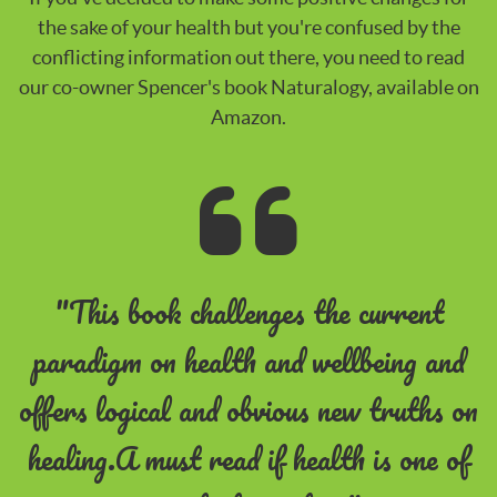
the sake of your health but you're confused by the
conflicting information out there, you need to read
our co-owner Spencer's book Naturalogy, available on
Amazon.
"This book challenges the current
paradigm on health and wellbeing and
offers logical and obvious new truths on
healing.A must read if health is one of