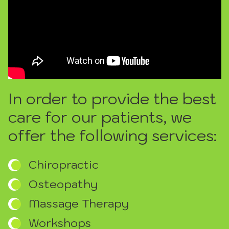
In order to provide the best
care for our patients, we
offer the following services:
Chiropractic
Osteopathy
Massage Therapy
Workshops