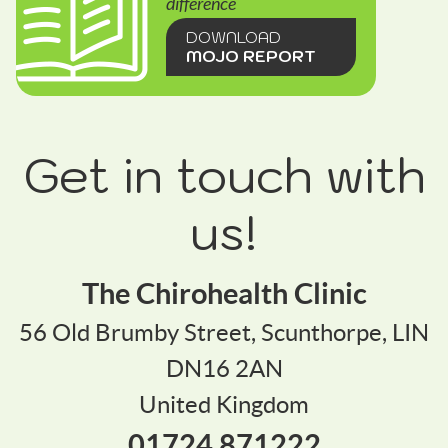
difference
DOWNLOAD
MOJO REPORT
Get in touch with
us!
The Chirohealth Clinic
56 Old Brumby Street, Scunthorpe, LIN
DN16 2AN
United Kingdom
01724 871222