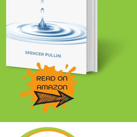
READ ON
AMAZON