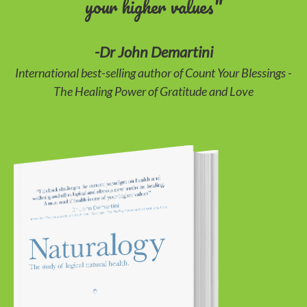
your higher values"
-Dr John Demartini
International best-selling author of Count Your Blessings -
The Healing Power of Gratitude and Love