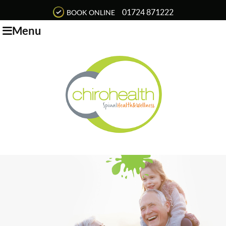
01724 871222
BOOK ONLINE
Menu