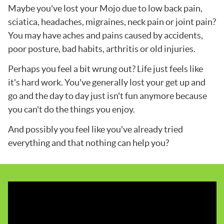
Maybe you've lost your Mojo due to low back pain,
sciatica, headaches, migraines, neck pain or joint pain?
You may have aches and pains caused by accidents,
poor posture, bad habits, arthritis or old injuries.
Perhaps you feel a bit wrung out? Life just feels like
it's hard work. You've generally lost your get up and
go and the day to day just isn't fun anymore because
you can't do the things you enjoy.
And possibly you feel like you've already tried
everything and that nothing can help you?