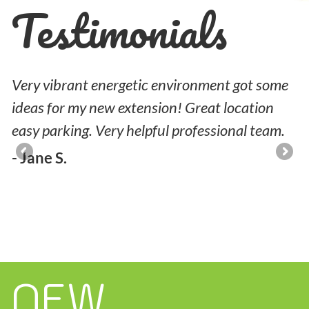
Testimonials
l
Very vibrant energetic environment got some
M
nd
ideas for my new extension! Great location
p
easy parking. Very helpful professional team.
-
- Jane S.
NEW