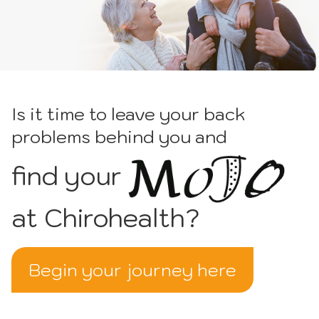
Is it time to leave your back
problems behind you and
find your
at Chirohealth?
Begin your journey here