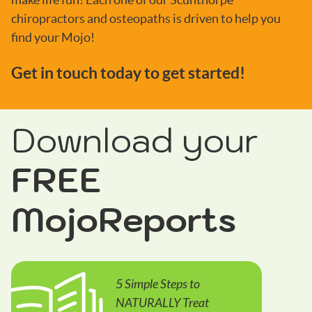
chiropractors and osteopaths is driven to help you
find your Mojo!
Get in touch today to get started!
Download your
FREE
MojoReports
5 Simple Steps to
NATURALLY Treat