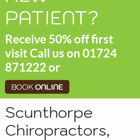
PATIENT?
Receive 50% off first
visit Call us on 01724
871222 or
BOOK
ONLINE
Scunthorpe
Chiropractors,