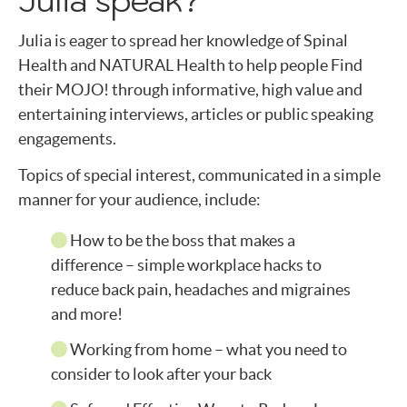
Julia is eager to spread her knowledge of Spinal
Health and NATURAL Health to help people Find
their MOJO! through informative, high value and
entertaining interviews, articles or public speaking
engagements.
Topics of special interest, communicated in a simple
manner for your audience, include:
How to be the boss that makes a
difference – simple workplace hacks to
reduce back pain, headaches and migraines
and more!
Working from home – what you need to
consider to look after your back