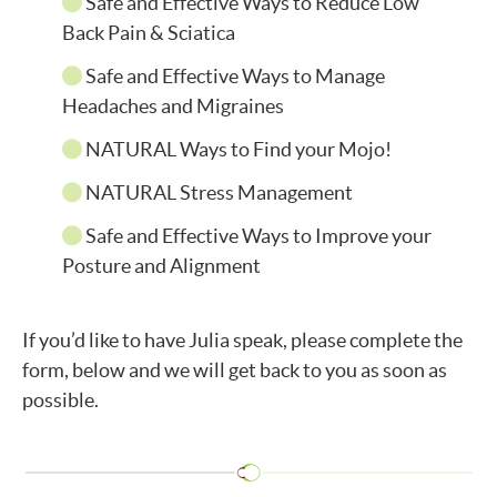
Safe and Effective Ways to Reduce Low
Back Pain & Sciatica
Safe and Effective Ways to Manage
Headaches and Migraines
NATURAL Ways to Find your Mojo!
NATURAL Stress Management
Safe and Effective Ways to Improve your
Posture and Alignment
If you’d like to have Julia speak, please complete the
form, below and we will get back to you as soon as
possible.