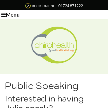
01724 871222
BOOK ONLINE
Menu
Public Speaking
Interested in having
Julia speak?